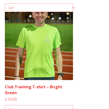
Club Training T-shirt – Bright
Green
Price
£10.00