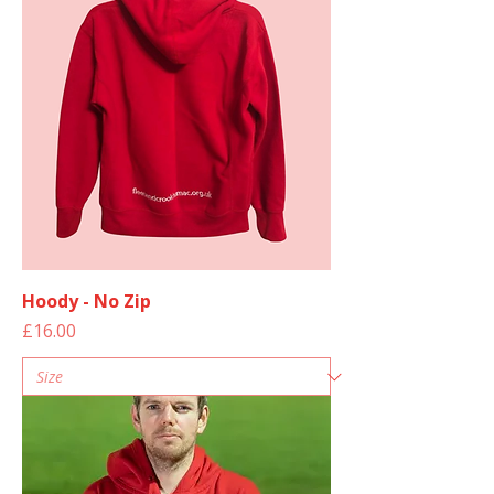
Hoody - No Zip
Price
£16.00