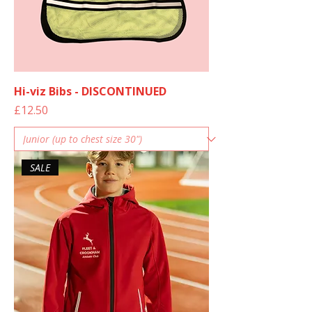
Hi-viz Bibs - DISCONTINUED
Price
£12.50
SALE