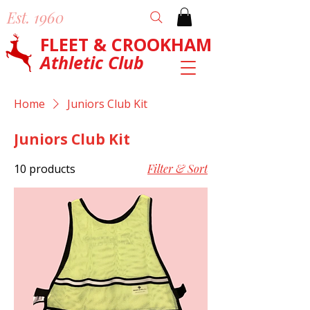
Est. 1960
FLEET & CROOKHAM
Athletic Club
Home
Juniors Club Kit
Juniors Club Kit
10 products
Filter & Sort