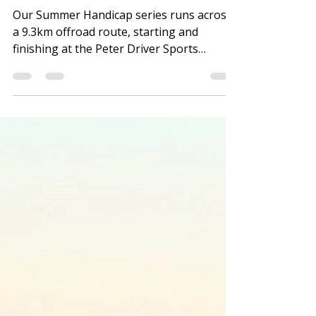
Summer Handicap - Latest
Results
Our Summer Handicap series runs across
a 9.3km offroad route, starting and
finishing at the Peter Driver Sports
Ground. See the Strava route HERE. These
timed monthly events involve runners
setting off at intervals, based on their last
effort across the course, or their predicted
10K finish time if new to the Handicap. The
fastest runners set off last and the basic
idea is that everyone finishes at roughly
the same time. The series involves a
system of points - the higher yo