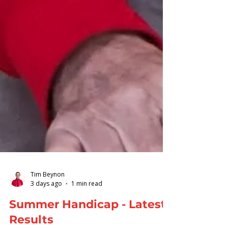
Tim Beynon
3 days ago
1 min read