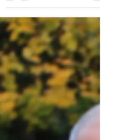
Hallie shares her experience of taking
part in the Vets Track & Field League on
Monday in Aldershot: It was great to watch
the races last Monday and compete in a
few myself. This time’s events were: 2k
walk, 200m, 800m and 3k runs, 4x200m
relay then for the field events: shot, discus
& long jump for the women plus discus,
triple jump and javelin for the men.
Everyone from F&C was wonderful but, I
have to say, Julia was sensational! She
entered as many events as she could poss