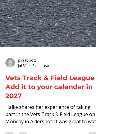
pkaabbott
Jul 31
2 min read
Vets Track & Field League -
Add it to your calendar in
2027