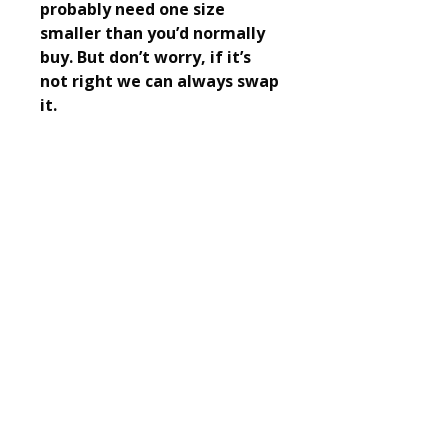
probably need one size
smaller than you’d normally
buy. But don’t worry, if it’s
not right we can always swap
it.
Fleet and Crookham Athletic Club
Training days and times
© 2025 Fleet and Crookham Athletic Club. All
rights reserved.
Registered Charity No.
1156074
Privacy policy.
Church Crookham Community Centre
Boyce Road
Church Crookham
Fleet
GU52 8AQ