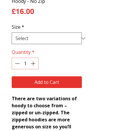
Hoody - No Zip
Price
£16.00
Size
*
Quantity
*
Add to Cart
There are two variations of
hoody to choose from –
zipped or un-zipped.
The
zipped hoodies are more
generous on size so you’ll