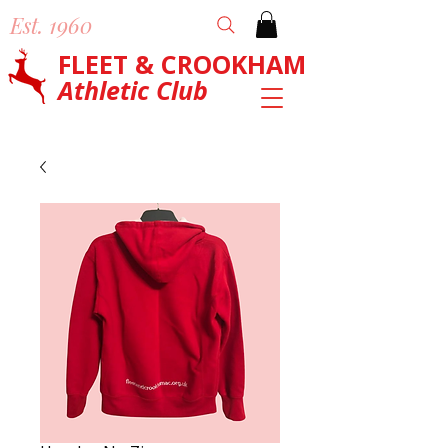
Est. 1960
FLEET & CROOKHAM
Athletic Club