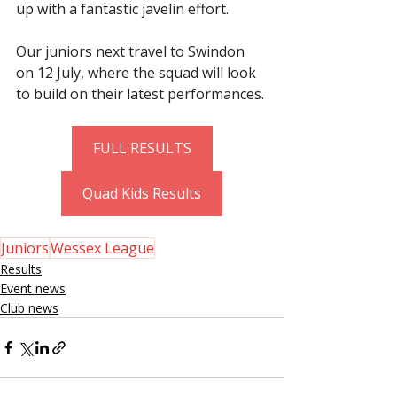
up with a fantastic javelin effort.
Our juniors next travel to Swindon 
on 12 July, where the squad will look 
to build on their latest performances.
FULL RESULTS
Quad Kids Results
Juniors
Wessex League
Results
Event news
Club news