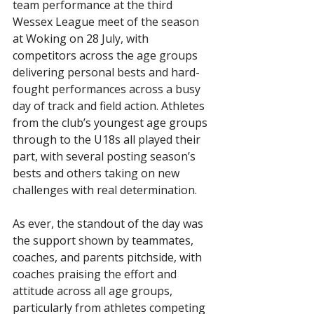
team performance at the third 
Wessex League meet of the season 
at Woking on 28 July, with 
competitors across the age groups 
delivering personal bests and hard-
fought performances across a busy 
day of track and field action. Athletes 
from the club’s youngest age groups 
through to the U18s all played their 
part, with several posting season’s 
bests and others taking on new 
challenges with real determination.
As ever, the standout of the day was 
the support shown by teammates, 
coaches, and parents pitchside, with 
coaches praising the effort and 
attitude across all age groups, 
particularly from athletes competing 