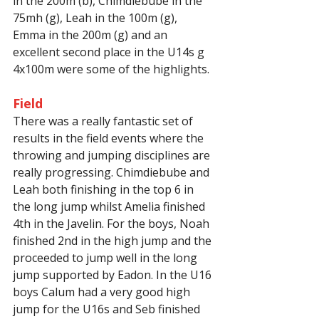
in the 200m (b), Chimdiebube in the 
75mh (g), Leah in the 100m (g), 
Emma in the 200m (g) and an 
excellent second place in the U14s g 
4x100m were some of the highlights.
Field
There was a really fantastic set of 
results in the field events where the 
throwing and jumping disciplines are 
really progressing. Chimdiebube and 
Leah both finishing in the top 6 in 
the long jump whilst Amelia finished 
4th in the Javelin. For the boys, Noah 
finished 2nd in the high jump and the 
proceeded to jump well in the long 
jump supported by Eadon. In the U16 
boys Calum had a very good high 
jump for the U16s and Seb finished 