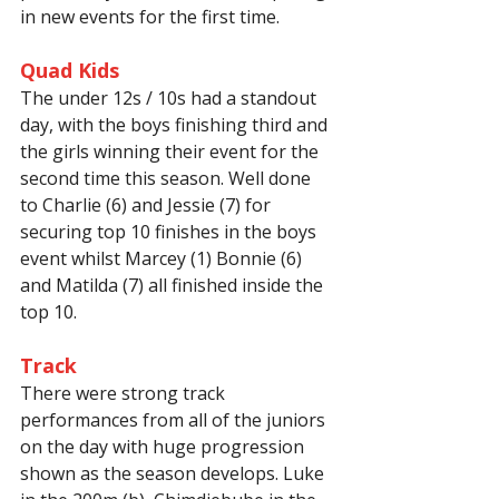
in new events for the first time.
Quad Kids
The under 12s / 10s had a standout 
day, with the boys finishing third and 
the girls winning their event for the 
second time this season. Well done 
to Charlie (6) and Jessie (7) for 
securing top 10 finishes in the boys 
event whilst Marcey (1) Bonnie (6) 
and Matilda (7) all finished inside the 
top 10.
Track
There were strong track 
performances from all of the juniors 
on the day with huge progression 
shown as the season develops. Luke 