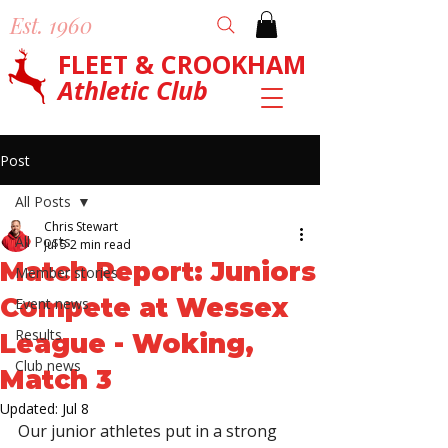
Est. 1960
FLEET & CROOKHAM
Athletic Club
Post
All Posts
Chris Stewart
All Posts
Jul 5
2 min read
Match Report: Juniors
Member stories
Compete at Wessex
Event news
Results
League - Woking,
Club news
Match 3
Updated:
Jul 8
Our junior athletes put in a strong 