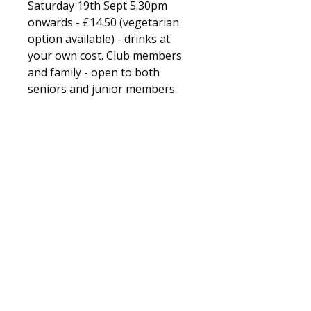
Saturday 19th Sept 5.30pm
onwards - £14.50 (vegetarian
option available) - drinks at
your own cost. Club members
and family - open to both
seniors and junior members.
Fleet and Crookham Athletic Club
Training days and times
© 2025 Fleet and Crookham Athletic Club. All
rights reserved.
Registered Charity No.
1156074
Privacy policy.
Church Crookham Community Centre
Boyce Road
Church Crookham
Fleet