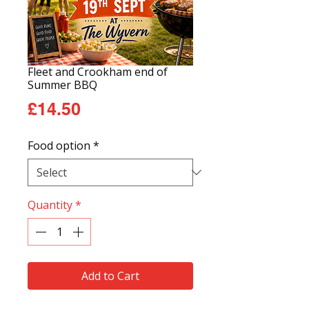
Fleet and Crookham end of
Summer BBQ
Price
£14.50
Food option
*
Quantity
*
Add to Cart