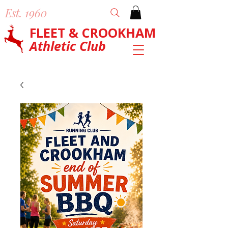
Est. 1960
FLEET & CROOKHAM
Athletic Club